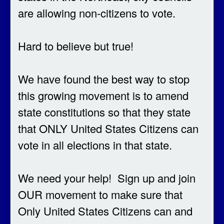
are allowing non-citizens to vote.
Hard to believe but true!
We have found the best way to stop
this growing movement is to amend
state constitutions so that they state
that ONLY United States Citizens can
vote in all elections in that state.
We need your help! Sign up and join
OUR movement to make sure that
Only United States Citizens can and