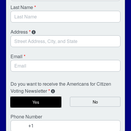
Last Name
*
Address
*
Email
*
Do you want to receive the Americans for Citizen
Voting Newsletter
*
No
Yes
Phone Number