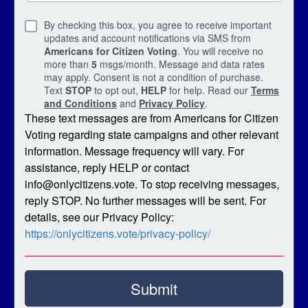
By checking this box, you agree to receive important
updates and account notifications via SMS from
Americans for Citizen Voting
. You will receive no
more than
5
msgs/month. Message and data rates
may apply. Consent is not a condition of purchase.
Text
STOP
to opt out,
HELP
for help. Read our
Terms
and Conditions
and
Privacy Policy
.
These text messages are from Americans for Citizen
Voting regarding state campaigns and other relevant
information. Message frequency will vary. For
assistance, reply HELP or contact
info@onlycitizens.vote. To stop receiving messages,
reply STOP. No further messages will be sent. For
details, see our Privacy Policy:
https://onlycitizens.vote/privacy-policy/
Submit