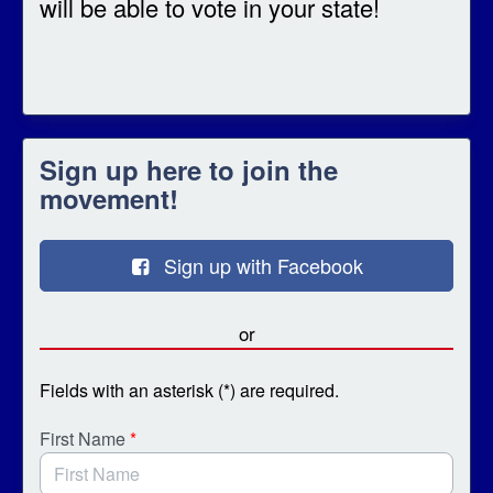
will be able to vote in your state!
Sign up here to join the
movement!
Sign up with Facebook
or
Fields with an asterisk (*) are required.
First Name
*