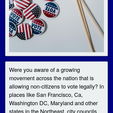
Were you aware of a growing
movement across the nation that is
allowing non-citizens to vote legally? In
places like San Francisco, Ca,
Washington DC, Maryland and other
states in the Northeast, city councils